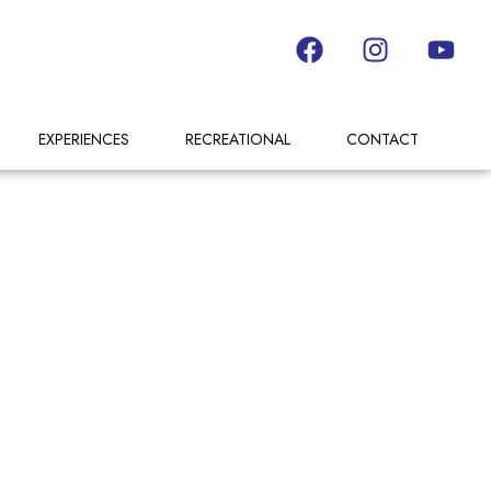
EXPERIENCES
RECREATIONAL
CONTACT