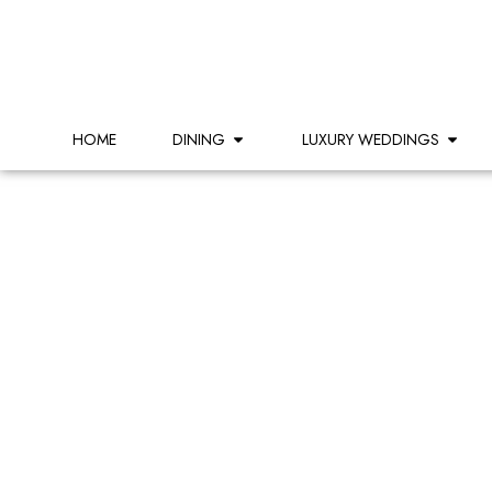
HOME
DINING
LUXURY WEDDINGS