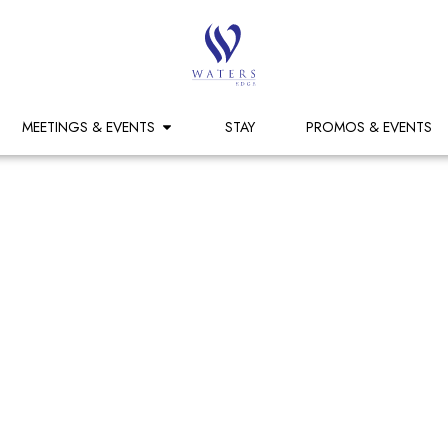
MEETINGS & EVENTS
STAY
PROMOS & EVENTS