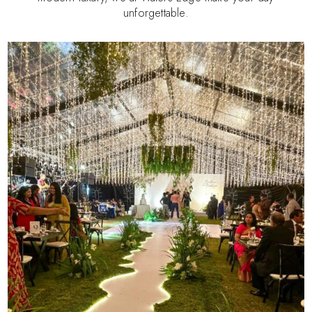
unforgettable.