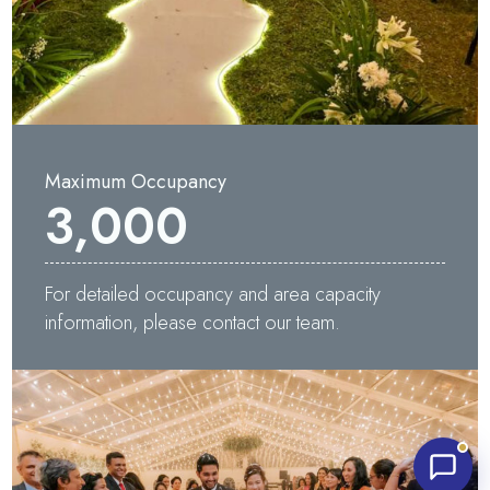
Maximum Occupancy
3,000
Waters Edge Assistant
Online
For detailed occupancy and area capacity
information, please contact our team.