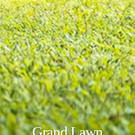
Grand Lawn