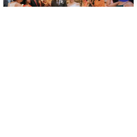
What our
happy couples say
Waters Edge make My Day Memorable
I tried almost everything on the buffet and every dish tasted