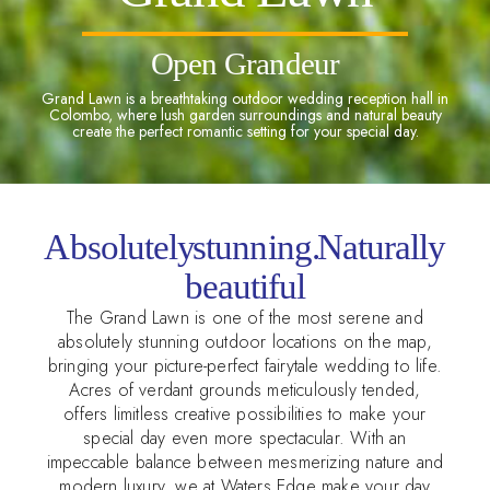
Open Grandeur
Grand Lawn is a breathtaking outdoor wedding reception hall in
Colombo, where lush garden surroundings and natural beauty
create the perfect romantic setting for your special day.
Absolutely stunning. Naturally
beautiful
The Grand Lawn is one of the most serene and
absolutely stunning outdoor locations on the map,
bringing your picture-perfect fairytale wedding to life.
Acres of verdant grounds meticulously tended,
offers limitless creative possibilities to make your
special day even more spectacular. With an
impeccable balance between mesmerizing nature and
modern luxury, we at Waters Edge make your day