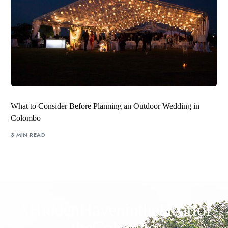
What to Consider Before Planning an Outdoor Wedding in
Colombo
3 MIN READ
A Hidden Haven in the Heart of
the Colombo