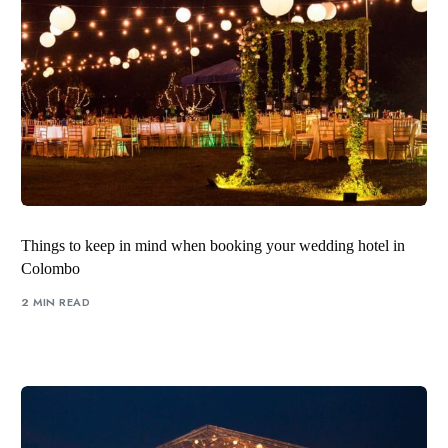
Things to keep in mind when booking your wedding hotel in
Colombo
2 MIN READ