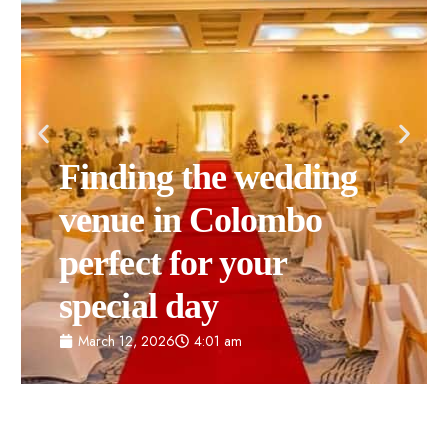
Finding the wedding
venue in Colombo
perfect for your
special day
March 12, 2026
4:01 am