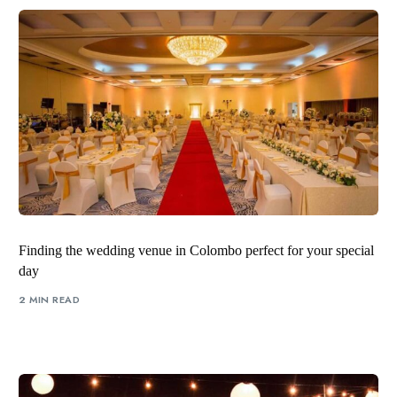
Finding the wedding venue in Colombo perfect for your special
day
2 MIN READ