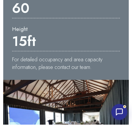
60
Height
15
ft
Waters Edge Assistant
Online
For detailed occupancy and area capacity
information, please contact our team.