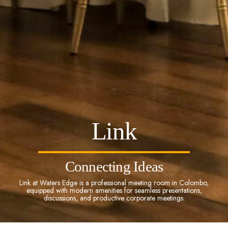
Link
Connecting Ideas
Link at Waters Edge is a professional meeting room in Colombo,
equipped with modern amenities for seamless presentations,
discussions, and productive corporate meetings.