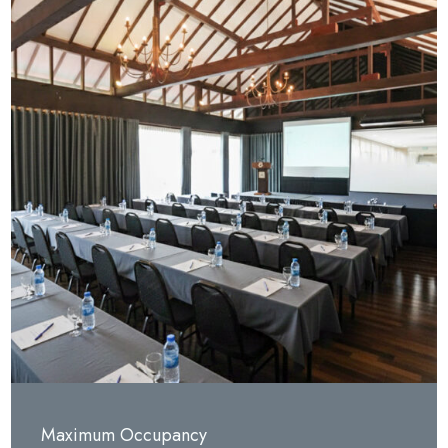
Maximum Occupancy