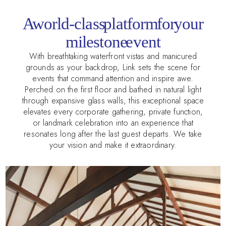
A world-class platform for your
milestone event
With breathtaking waterfront vistas and manicured
grounds as your backdrop, Link sets the scene for
events that command attention and inspire awe.
Perched on the first floor and bathed in natural light
through expansive glass walls, this exceptional space
elevates every corporate gathering, private function,
or landmark celebration into an experience that
resonates long after the last guest departs. We take
your vision and make it extraordinary.