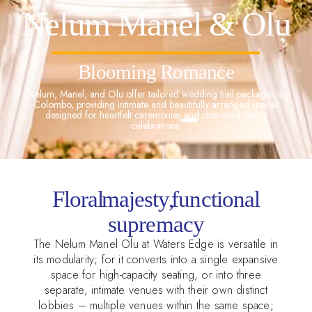
Nelum Manel & Olu
Blooming Romance
Nelum, Manel, and Olu offer tailored wedding hall packages in
Colombo, providing intimate and beautifully arranged spaces
designed for heartfelt ceremonies and cherished family
celebrations.
Floral majesty, functional
supremacy
The Nelum Manel Olu at Waters Edge is versatile in
its modularity; for it converts into a single expansive
space for high-capacity seating, or into three
separate, intimate venues with their own distinct
lobbies – multiple venues within the same space;