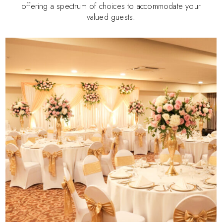
offering a spectrum of choices to accommodate your
valued guests.