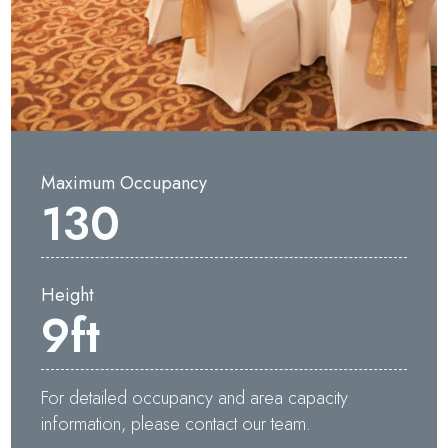
Maximum Occupancy
130
Height
Waters Edge Assistant
9
ft
Online
For detailed occupancy and area capacity
information, please contact our team.