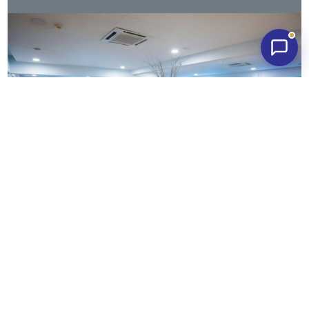
What our
happy couples say