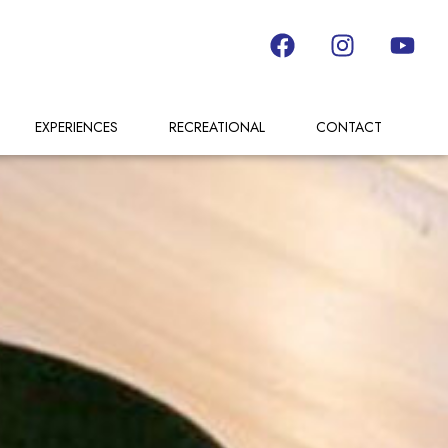
EXPERIENCES
RECREATIONAL
CONTACT