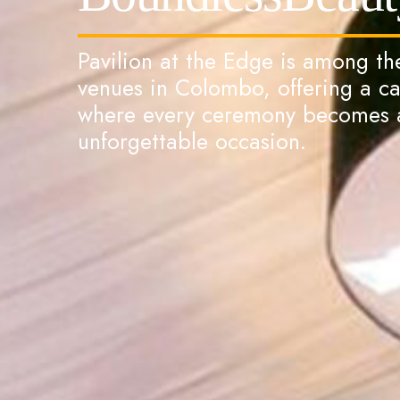
Pavilion at the Edge is among t
venues in Colombo, offering a c
where every ceremony becomes a
unforgettable occasion.