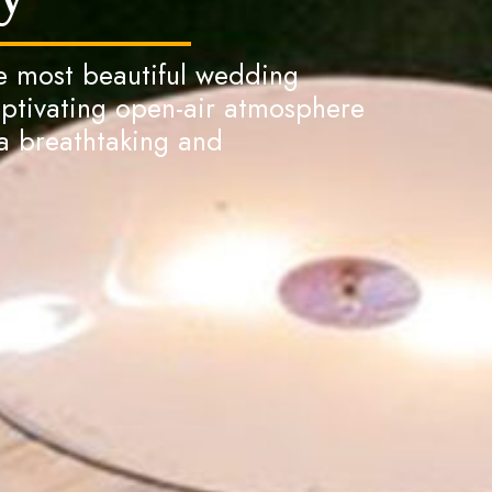
he most beautiful wedding
aptivating open-air atmosphere
 breathtaking and