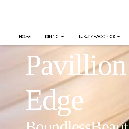
HOME
DINING
LUXURY WEDDINGS
Pavillion
Edge
Boundless Beaut