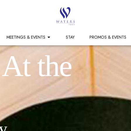
MEETINGS & EVENTS
STAY
PROMOS & EVENTS
 At the
y