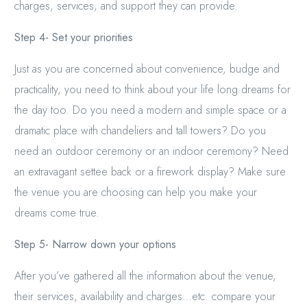
charges, services, and support they can provide.
Step 4- Set your priorities
Just as you are concerned about convenience, budge and
practicality, you need to think about your life long dreams for
the day too. Do you need a modern and simple space or a
dramatic place with chandeliers and tall towers? Do you
need an outdoor ceremony or an indoor ceremony? Need
an extravagant settee back or a firework display? Make sure
the venue you are choosing can help you make your
dreams come true.
Step 5- Narrow down your options
After you’ve gathered all the information about the venue,
their services, availability and charges…etc. compare your