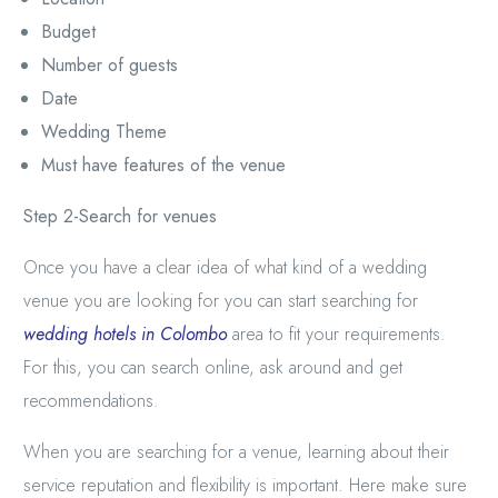
Budget
Number of guests
Date
Wedding Theme
Must have features of the venue
Step 2-Search for venues
Once you have a clear idea of what kind of a wedding
venue you are looking for you can start searching for
wedding hotels in Colombo
area to fit your requirements.
For this, you can search online, ask around and get
recommendations.
When you are searching for a venue, learning about their
service reputation and flexibility is important. Here make sure