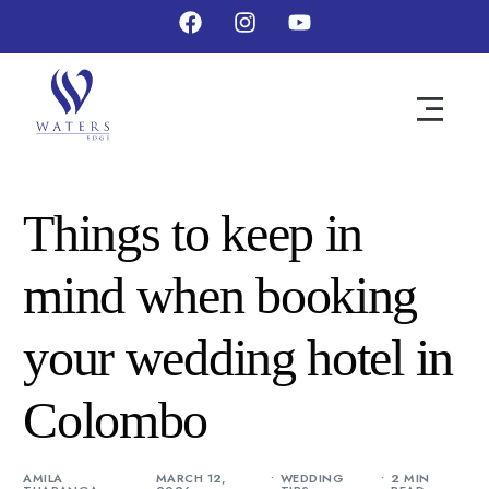
Things to keep in
mind when booking
your wedding hotel in
Colombo
AMILA
MARCH 12,
WEDDING
2 MIN