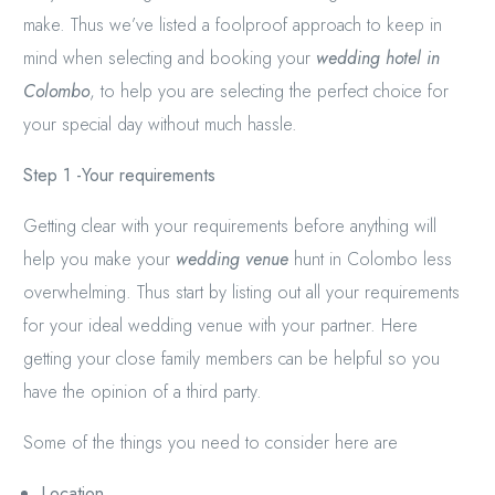
make. Thus we’ve listed a foolproof approach to keep in
mind when selecting and booking your
wedding hotel in
Colombo
, to help you are selecting the perfect choice for
your special day without much hassle.
Step 1 -Your requirements
Getting clear with your requirements before anything will
help you make your
wedding venue
hunt in Colombo less
overwhelming. Thus start by listing out all your requirements
for your ideal wedding venue with your partner. Here
getting your close family members can be helpful so you
have the opinion of a third party.
Some of the things you need to consider here are
Location