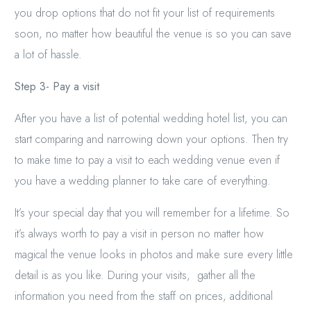
you drop options that do not fit your list of requirements
soon, no matter how beautiful the venue is so you can save
a lot of hassle.
Step 3- Pay a visit
After you have a list of potential wedding hotel list, you can
start comparing and narrowing down your options. Then try
to make time to pay a visit to each wedding venue even if
you have a wedding planner to take care of everything.
It’s your special day that you will remember for a lifetime. So
it’s always worth to pay a visit in person no matter how
magical the venue looks in photos and make sure every little
detail is as you like. During your visits, gather all the
information you need from the staff on prices, additional