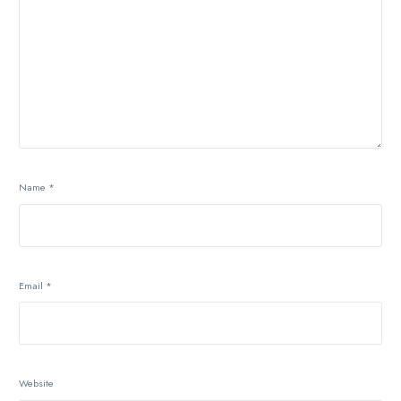
Name
*
Email
*
Website