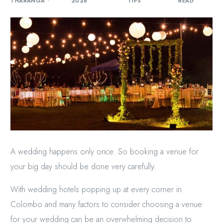
THARANGA
2026
TIPS
READ
A wedding happens only once. So booking a venue for
your big day should be done very carefully.
With wedding hotels popping up at every corner in
Colombo and many factors to consider choosing a venue
for your wedding can be an overwhelming decision to