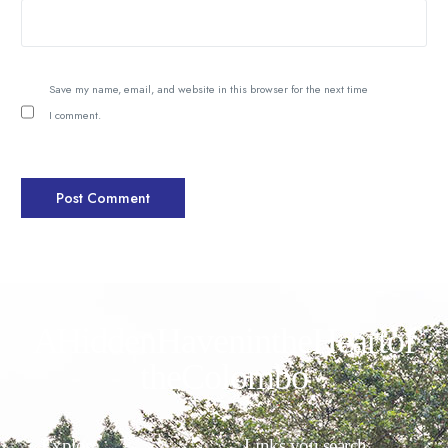
Save my name, email, and website in this browser for the next time
I comment.
A Hidden Haven in the Heart of
the Colombo
Explore
Links you search