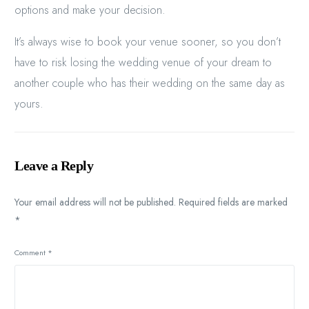
options and make your decision.
It’s always wise to book your venue sooner, so you don’t
have to risk losing the wedding venue of your dream to
another couple who has their wedding on the same day as
yours.
Leave a Reply
Your email address will not be published.
Required fields are marked
*
Comment
*