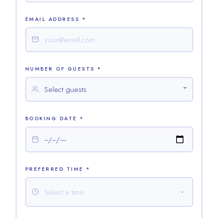
EMAIL ADDRESS *
NUMBER OF GUESTS *
BOOKING DATE *
PREFERRED TIME *
Select a time