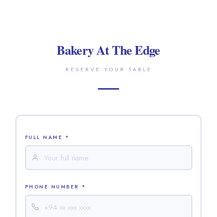
Bakery At The Edge
RESERVE YOUR TABLE
FULL NAME *
PHONE NUMBER *