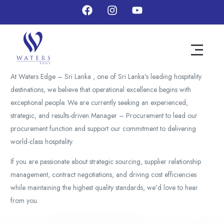
At Waters Edge – Sri Lanka , one of Sri Lanka’s leading hospitality
destinations, we believe that operational excellence begins with
exceptional people. We are currently seeking an experienced,
strategic, and results-driven Manager – Procurement to lead our
procurement function and support our commitment to delivering
world-class hospitality.
If you are passionate about strategic sourcing, supplier relationship
management, contract negotiations, and driving cost efficiencies
while maintaining the highest quality standards, we’d love to hear
from you.