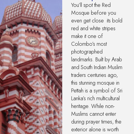
You’ll spot the Red
Mosque before you
even get close its bold
red and white stripes
make it one of
Colombo’s most
photographed
landmarks. Built by Arab
and South Indian Muslim
traders centuries ago,
this stunning mosque in
Pettah is a symbol of Sri
Lanka’s rich multicultural
heritage. While non-
Muslims cannot enter
during prayer times, the
exterior alone is worth