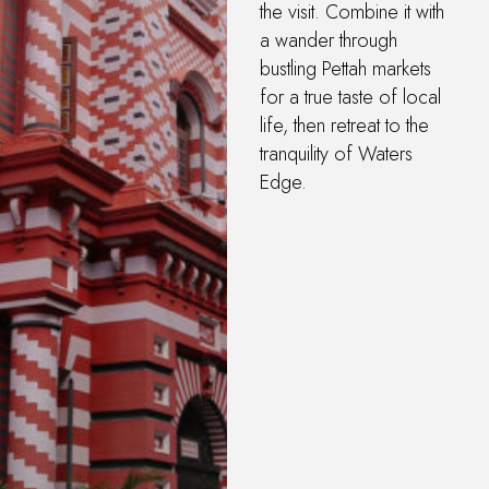
the visit. Combine it with
a wander through
bustling Pettah markets
for a true taste of local
life, then retreat to the
tranquility of Waters
Edge.