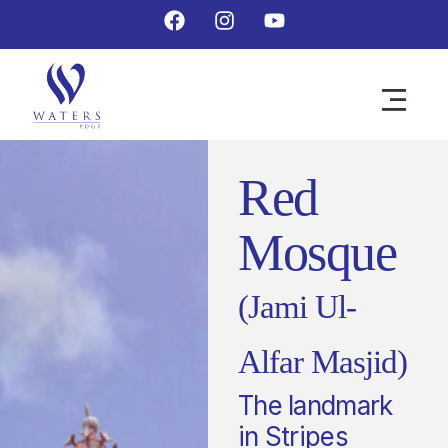
Red
Mosque
(Jami Ul-
Alfar Masjid)
The landmark
in Stripes