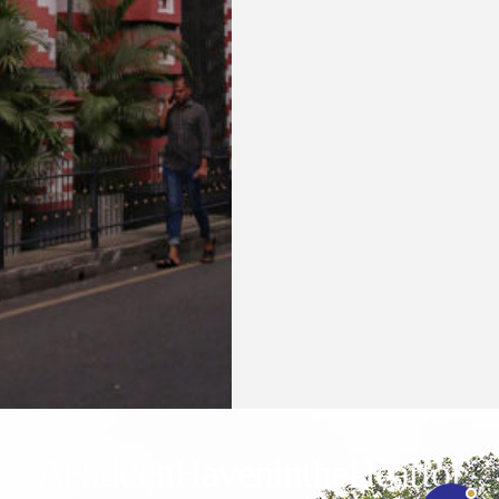
Waters Edge Assistant
Online
A Hidden Haven in the Heart of