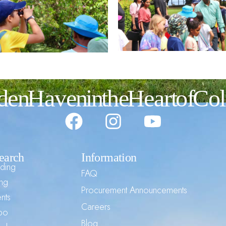
den Haven in the Heart of C
earch
Information
ding
FAQ
ng
Procurement Announcements
nts
Careers
mbo
Blog