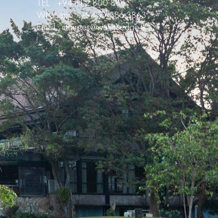
TEL : +94 11 2 800 888
Whatsapp : +94 77 386 3863
Email : inquiries@watersedge.lk
Waters Edge Assistant
Online