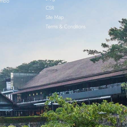
ombo
CSR
Site Map
Terms & Conditions