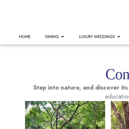
HOME
DINING
LUXURY WEDDINGS
Con
Step into nature, and discover its
education