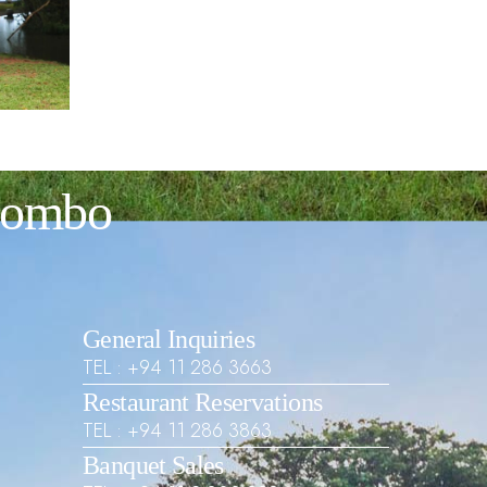
olombo
General Inquiries
TEL : +94 11 286 3663
Restaurant Reservations
TEL : +94 11 286 3863
Banquet Sales