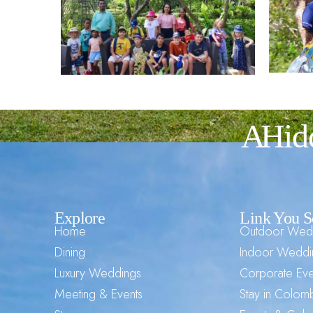
A Hid
Explore
Link You S
Home
Outdoor Wed
Dining
Indoor Weddi
Luxury Weddings
Corporate Eve
Meeting & Events
Stay in Colo