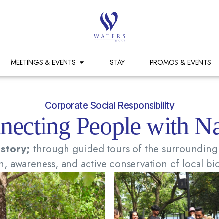
MEETINGS & EVENTS
STAY
PROMOS & EVENTS
Corporate Social Responsibility
necting People with Na
 story;
through guided tours of the surrounding 
, awareness, and active conservation of local bio