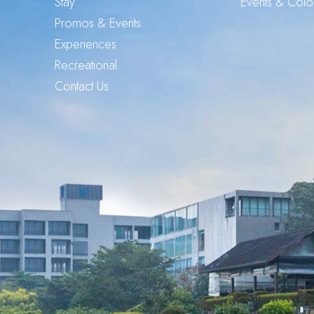
Stay
Events & Col
Promos & Events
Experiences
Recreational
Contact Us
G
o
o
g
l
e