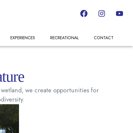
EXPERIENCES
RECREATIONAL
CONTACT
ture
wetland, we create opportunities for
diversity.