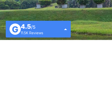
4.5
G
/5
11.5K Reviews