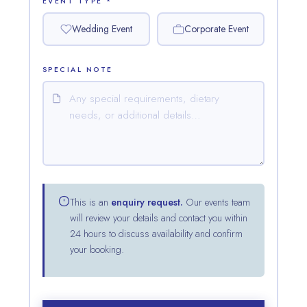
EVENT TYPE *
Wedding Event
Corporate Event
SPECIAL NOTE
This is an
enquiry request.
Our events team
will review your details and contact you within
24 hours to discuss availability and confirm
your booking.
Waters Edge Assistant
Online