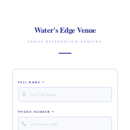
Water's Edge Venue
VENUE RESERVATION ENQUIRY
FULL NAME *
PHONE NUMBER *