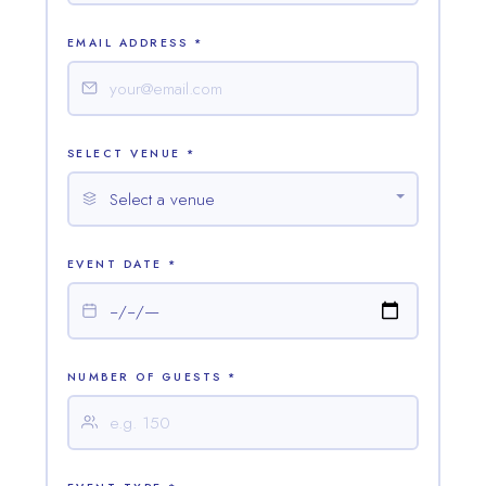
EMAIL ADDRESS *
SELECT VENUE *
EVENT DATE *
NUMBER OF GUESTS *