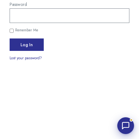
Password
Remember Me
Log In
Waters Edge Assistant
Lost your password?
Online