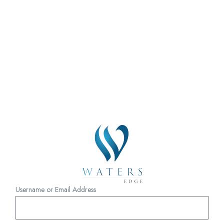
Username or Email Address